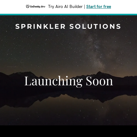
Try Airo AI Builder
|
Start for free
SPRINKLER SOLUTIONS
Launching Soon