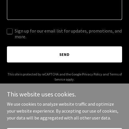
Sign up for our email list for updates, promotions, and
more.
SEND
This site is protected by reCAPTCHA and the Google
Privacy Policy
and
Terms of
Service
apply.
This website uses cookies.
We use cookies to analyze website traffic and optimize
your website experience. By accepting our use of cookies,
Copyright © 2025 Sprinkler Solutions - All Rights Reserved.
your data will be aggregated with all other user data.
Powered by