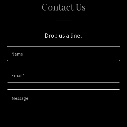
Contact Us
Drop us a line!
Name
Email*